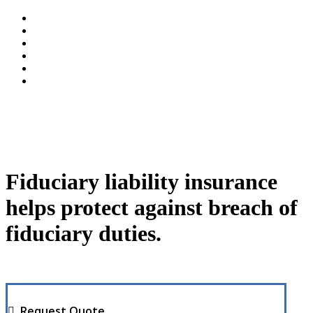
Fiduciary liability insurance
helps protect against breach of
fiduciary duties.
Request Quote