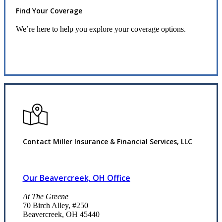
Find Your Coverage
We’re here to help you explore your coverage options.
Request Quote
Contact Miller Insurance & Financial Services, LLC
Our Beavercreek, OH Office
At The Greene
70 Birch Alley, #250
Beavercreek, OH 45440