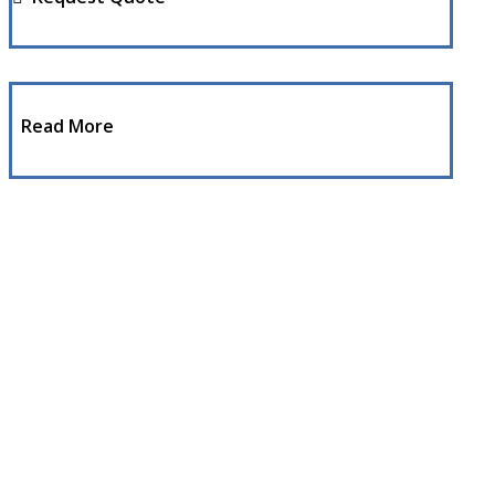
Read More