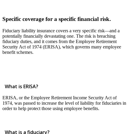
Specific coverage for a specific financial risk.
Fiduciary liability insurance covers a very specific risk—and a
potentially financially devastating one. The risk is breaching
fiduciary duties, and it comes from the Employee Retirement
Security Act of 1974 (ERISA), which governs many employee
benefit schemes.
What is ERISA?
ERISA, or the Employee Retirement Income Security Act of
1974, was passed to increase the level of liability for fiduciaries in
order to help protect those using employee benefits.
What is a fiduciary?