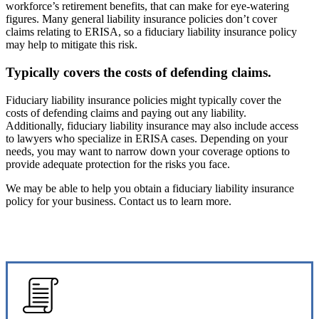
workforce’s retirement benefits, that can make for eye-watering
figures. Many general liability insurance policies don’t cover
claims relating to ERISA, so a fiduciary liability insurance policy
may help to mitigate this risk.
Typically covers the costs of defending claims.
Fiduciary liability insurance policies might typically cover the
costs of defending claims and paying out any liability.
Additionally, fiduciary liability insurance may also include access
to lawyers who specialize in ERISA cases. Depending on your
needs, you may want to narrow down your coverage options to
provide adequate protection for the risks you face.
We may be able to help you obtain a fiduciary liability insurance
policy for your business. Contact us to learn more.