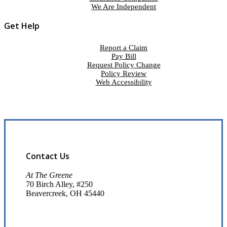
We Are Independent
Get Help
Report a Claim
Pay Bill
Request Policy Change
Policy Review
Web Accessibility
Contact Us
At The Greene
70 Birch Alley, #250
Beavercreek, OH 45440