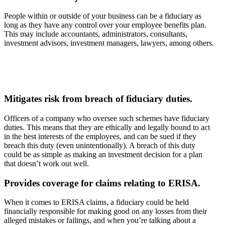
People within or outside of your business can be a fiduciary as
long as they have any control over your employee benefits plan.
This may include accountants, administrators, consultants,
investment advisors, investment managers, lawyers, among others.
Mitigates risk from breach of fiduciary duties.
Officers of a company who oversee such schemes have fiduciary
duties. This means that they are ethically and legally bound to act
in the best interests of the employees, and can be sued if they
breach this duty (even unintentionally). A breach of this duty
could be as simple as making an investment decision for a plan
that doesn’t work out well.
Provides coverage for claims relating to ERISA.
When it comes to ERISA claims, a fiduciary could be held
financially responsible for making good on any losses from their
alleged mistakes or failings, and when you’re talking about a