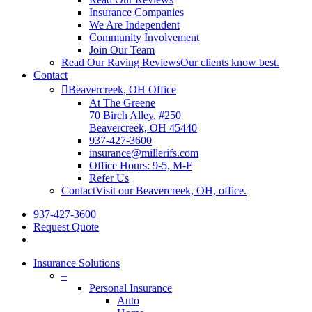
Insurance Companies
We Are Independent
Community Involvement
Join Our Team
Read Our Raving Reviews
Our clients know best.
Contact
Beavercreek, OH Office
At The Greene
70 Birch Alley, #250
Beavercreek, OH 45440
937-427-3600
insurance@millerifs.com
Office Hours: 9-5, M-F
Refer Us
Contact
Visit our Beavercreek, OH, office.
937-427-3600
Request Quote
Insurance Solutions
–
Personal Insurance
Auto