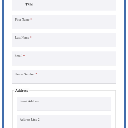
33%
First Name
*
Last Name
*
Email
*
Phone Number
*
Address
Street Address
Address Line 2