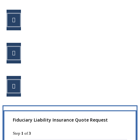
STEP 1
Fill out the form.
STEP 2
Review your options with us.
STEP 3
Get the coverage you need.
Fiduciary Liability Insurance Quote Request
Step
1
of
3