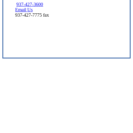
937-427-3600
Email Us
937-427-7775 fax
Visit Our Beavercreek, OH Office
Experience the Value of an Independent Agency
Miller Insurance & Financial Services, LLC is
dedicated to being a multi-line insurance
sales and service organization that prioritizes
customer satisfaction and employee