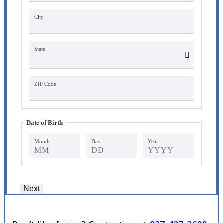
City
State
ZIP Code
Date of Birth
Month
Day
Year
Next