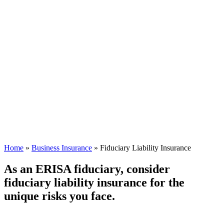
Home
»
Business Insurance
»
Fiduciary Liability Insurance
As an ERISA fiduciary, consider
fiduciary liability insurance for the
unique risks you face.