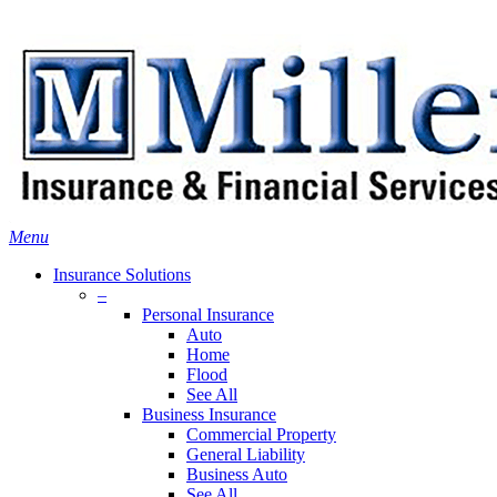
Skip
Search
to
main
content
Menu
Insurance Solutions
–
Personal Insurance
Auto
Home
Flood
See All
Business Insurance
Commercial Property
General Liability
Business Auto
See All