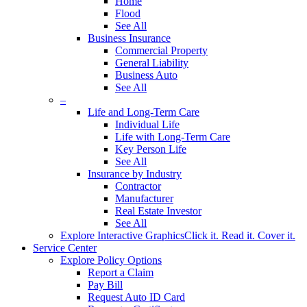
Home
Flood
See All
Business Insurance
Commercial Property
General Liability
Business Auto
See All
–
Life and Long-Term Care
Individual Life
Life with Long-Term Care
Key Person Life
See All
Insurance by Industry
Contractor
Manufacturer
Real Estate Investor
See All
Explore Interactive Graphics
Click it. Read it. Cover it.
Service Center
Explore Policy Options
Report a Claim
Pay Bill
Request Auto ID Card