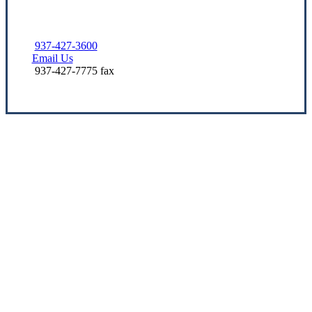
937-427-3600
Email Us
937-427-7775 fax
Let’s Get Started