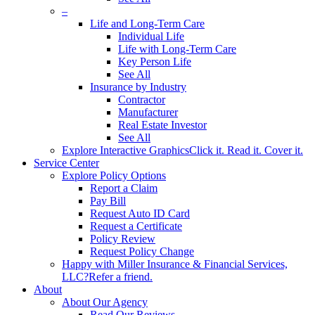
–
Life and Long-Term Care
Individual Life
Life with Long-Term Care
Key Person Life
See All
Insurance by Industry
Contractor
Manufacturer
Real Estate Investor
See All
Explore Interactive Graphics
Click it. Read it. Cover it.
Service Center
Explore Policy Options
Report a Claim
Pay Bill
Request Auto ID Card
Request a Certificate
Policy Review
Request Policy Change
Happy with Miller Insurance & Financial Services,
LLC?
Refer a friend.
About
About Our Agency
Read Our Reviews