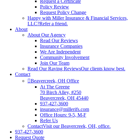
Request a Certificate
Policy Review
Request Policy Change
Happy with Miller Insurance & Financial Services,
LLC?
Refer a friend.
About
About Our Agency
Read Our Reviews
Insurance Companies
We Are Independent
Community Involvement
Join Our Team
Read Our Raving Reviews
Our clients know best.
Contact
Beavercreek, OH Office
At The Greene
70 Birch Alley, #250
Beavercreek, OH 45440
937-427-3600
insurance@millerifs.com
Office Hours: 9-5, M-F
Refer Us
Contact
Visit our Beavercreek, OH, office.
937-427-3600
Request Quote