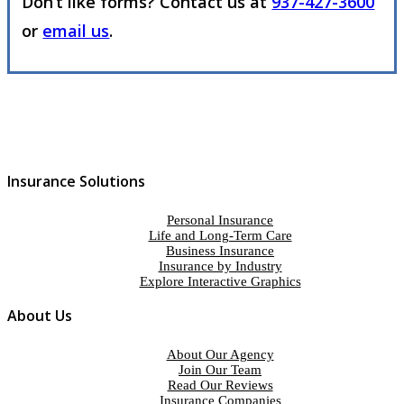
Don’t like forms? Contact us at
937-427-3600
or
email us
.
Insurance Solutions
Personal Insurance
Life and Long-Term Care
Business Insurance
Insurance by Industry
Explore Interactive Graphics
About Us
About Our Agency
Join Our Team
Read Our Reviews
Insurance Companies