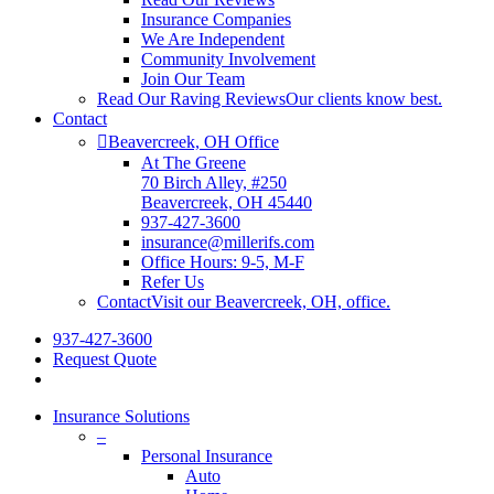
Insurance Companies
We Are Independent
Community Involvement
Join Our Team
Read Our Raving Reviews
Our clients know best.
Contact
Beavercreek, OH Office
At The Greene
70 Birch Alley, #250
Beavercreek, OH 45440
937-427-3600
insurance@millerifs.com
Office Hours: 9-5, M-F
Refer Us
Contact
Visit our Beavercreek, OH, office.
937-427-3600
Request Quote
Insurance Solutions
–
Personal Insurance
Auto