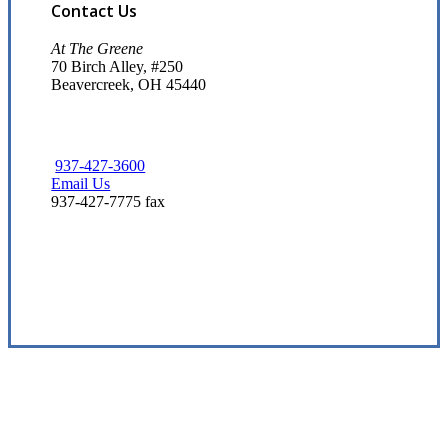
Contact Us
At The Greene
70 Birch Alley, #250
Beavercreek, OH 45440
937-427-3600
Email Us
937-427-7775 fax
Visit Our Beavercreek, OH Office
Experience the Value of an Independent Agency