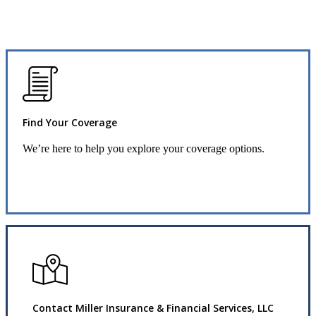
Find Your Coverage
We’re here to help you explore your coverage options.
Request Quote
Contact Miller Insurance & Financial Services, LLC