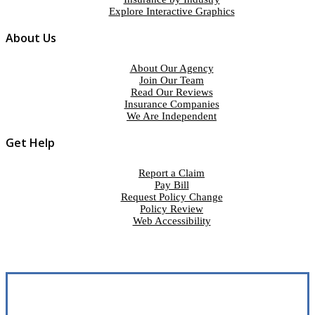
Explore Interactive Graphics
About Us
About Our Agency
Join Our Team
Read Our Reviews
Insurance Companies
We Are Independent
Get Help
Report a Claim
Pay Bill
Request Policy Change
Policy Review
Web Accessibility