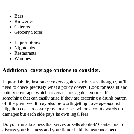
Bars
Breweries
Caterers
Grocery Stores
Liquor Stores
Nightclubs
Restaurants
Wineries
Additional coverage options to consider.
Liquor liability insurance covers against such cases, though you’ll
need to check precisely what a policy covers. Look for assault and
battery coverage, which covers claims against your staff—
something that can easily arise if they are escorting a drunk patron
off the premises. It may also be worth getting coverage against
litigation costs to cover gray area cases where a court awards no
damages but each side pays its own legal fees.
Do you run a business that serves or sells alcohol? Contact us to
discuss your business and your liquor liability insurance needs.