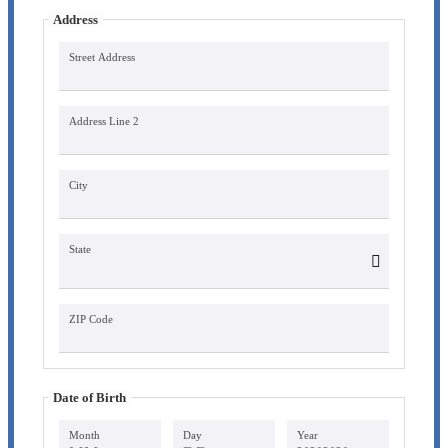
Address
Street Address
Address Line 2
City
State
ZIP Code
Date of Birth
Month
Day
Year