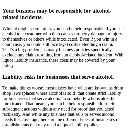
Your business may be responsible for alcohol-
related incidents.
While it might seem unfair, you can be held responsible if you sell
alcohol to a customer who then causes property damage or injury
to themselves or others while intoxicated. Even if you win in a
court case, you could still face legal costs defending a claim.
That’s a big problem, as many business policies specifically
exclude any claim resulting from an alcohol-related incident. With
liquor liability insurance, these costs may be covered by your
policy.
Liability risks for businesses that serve alcohol.
To make things worse, most places have what are known as dram
shop laws (places where alcohol is sold) that create strict liability
for businesses that serve alcohol to somebody who is already
intoxicated. That means you can be held responsible for their
subsequent actions without any need for proof that you acted
recklessly. And while any business that sells or serves alcohol
needs this coverage, here are the different types of businesses or
establishments that may need a liquor liability policy: