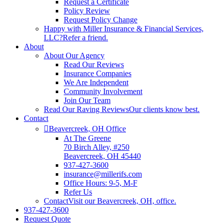
Request a Certificate
Policy Review
Request Policy Change
Happy with Miller Insurance & Financial Services,
LLC?
Refer a friend.
About
About Our Agency
Read Our Reviews
Insurance Companies
We Are Independent
Community Involvement
Join Our Team
Read Our Raving Reviews
Our clients know best.
Contact
Beavercreek, OH Office
At The Greene
70 Birch Alley, #250
Beavercreek, OH 45440
937-427-3600
insurance@millerifs.com
Office Hours: 9-5, M-F
Refer Us
Contact
Visit our Beavercreek, OH, office.
937-427-3600
Request Quote