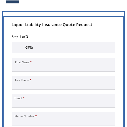
Liquor Liability Insurance Quote Request
Step
1
of
3
33%
First Name
*
Last Name
*
Email
*
Phone Number
*