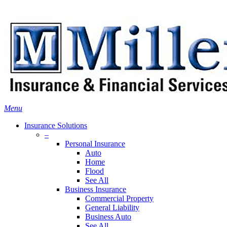
Skip
Search
to
main
content
Menu
Insurance Solutions
–
Personal Insurance
Auto
Home
Flood
See All
Business Insurance
Commercial Property
General Liability
Business Auto
See All