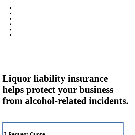
Liquor liability insurance
helps protect your business
from alcohol-related incidents.
Request Quote