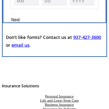
Next
Don’t like forms? Contact us at
937-427-3600
or
email us
.
Insurance Solutions
Personal Insurance
Life and Long-Term Care
Business Insurance
Insurance by Industry