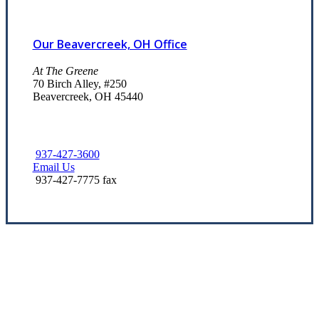
Our Beavercreek, OH Office
At The Greene
70 Birch Alley, #250
Beavercreek, OH 45440
937-427-3600
Email Us
937-427-7775 fax