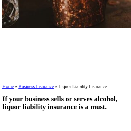
Home
»
Business Insurance
»
Liquor Liability Insurance
If your business sells or serves alcohol,
liquor liability insurance is a must.