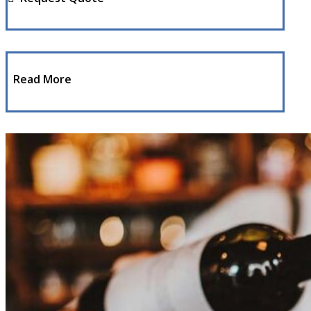
Read More