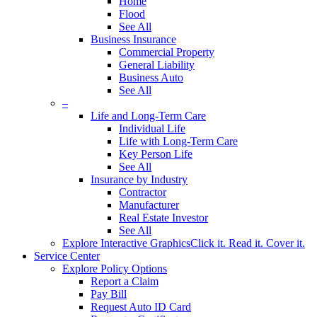
Home
Flood
See All
Business Insurance
Commercial Property
General Liability
Business Auto
See All
–
Life and Long-Term Care
Individual Life
Life with Long-Term Care
Key Person Life
See All
Insurance by Industry
Contractor
Manufacturer
Real Estate Investor
See All
Explore Interactive Graphics
Click it. Read it. Cover it.
Service Center
Explore Policy Options
Report a Claim
Pay Bill
Request Auto ID Card