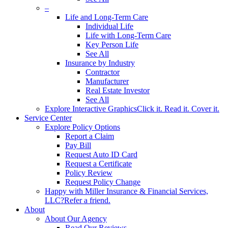
–
Life and Long-Term Care
Individual Life
Life with Long-Term Care
Key Person Life
See All
Insurance by Industry
Contractor
Manufacturer
Real Estate Investor
See All
Explore Interactive Graphics
Click it. Read it. Cover it.
Service Center
Explore Policy Options
Report a Claim
Pay Bill
Request Auto ID Card
Request a Certificate
Policy Review
Request Policy Change
Happy with Miller Insurance & Financial Services,
LLC?
Refer a friend.
About
About Our Agency
Read Our Reviews